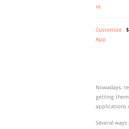
nt
Customize
$
App
Nowadays, te
getting them
applications 
Several ways a