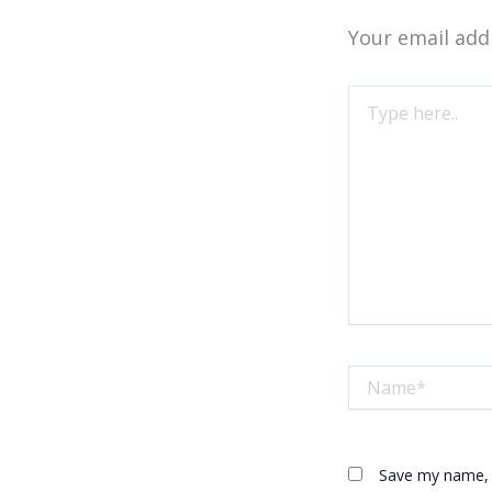
Your email addr
Type
here..
Name*
Save my name, e