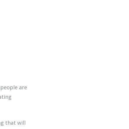
people are
ating
g that will