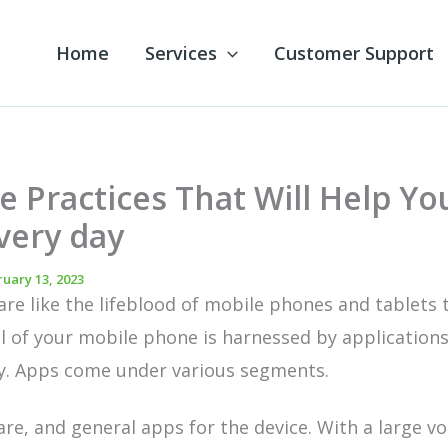
Home
Services
Customer Support
e Practices That Will Help Yo
very day
uary 13, 2023
are like the
lifeblood of mobile
phones and tablets 
l of your mobile phone is harnessed by applications
ty. Apps come under various segments.
re, and general apps for the device. With a large v