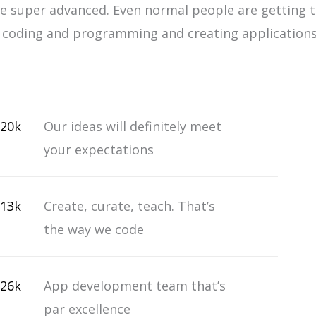
 super advanced. Even normal people are getting 
n coding and programming and creating applications
20k
Our ideas will definitely meet
your expectations
13k
Create, curate, teach. That’s
the way we code
26k
App development team that’s
par excellence