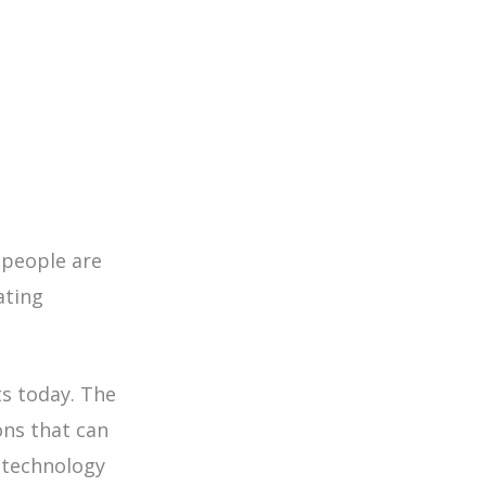
people are
ating
ts today
. The
ons that can
 technology