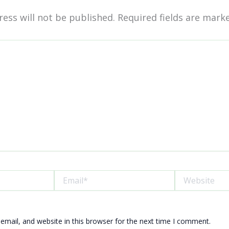
ess will not be published.
Required fields are mar
Email*
Website
mail, and website in this browser for the next time I comment.