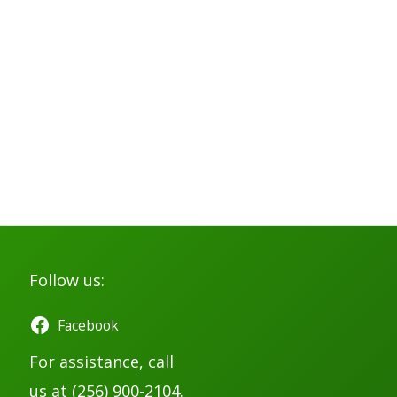
Follow us:
Facebook
For assistance, call
us at (256) 900-2104.