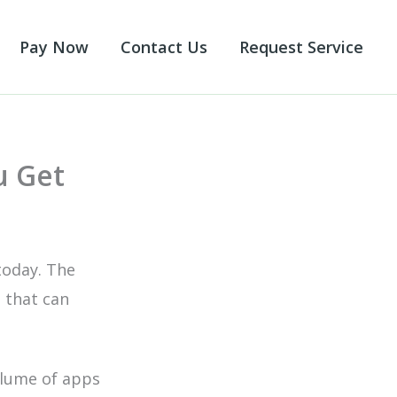
Pay Now
Contact Us
Request Service
u Get
today. The
 that can
olume of apps