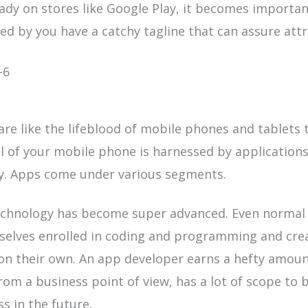
eady
on stores like Google Play, it becomes importa
d by you have a catchy tagline that can assure attr
are like the
lifeblood of mobile
phones and tablets 
l of your mobile phone is harnessed by applications
ty. Apps come under various segments.
chnology has become super advanced. Even normal 
selves enrolled in coding and programming and cre
on their own. An app developer earns a hefty amoun
from a business point of view, has a lot of scope to b
ss in the future.