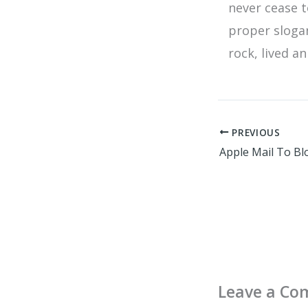
never cease t
proper sloga
rock, lived a
PREVIOUS
Leave a C