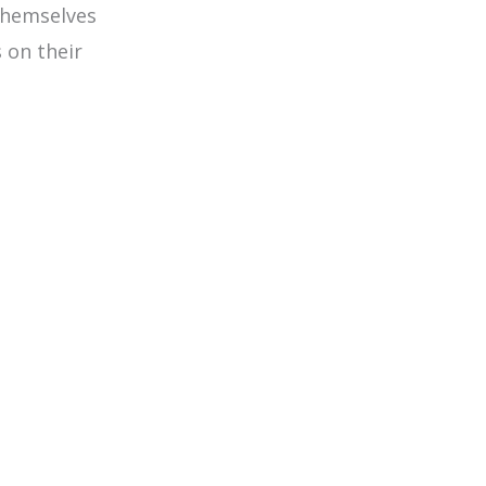
themselves
 on their