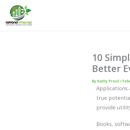
Skip
to
content
10 Simpl
Better E
By
Kathy Previl
/
Febr
Applications 
true potentia
provide utili
Books, softwa