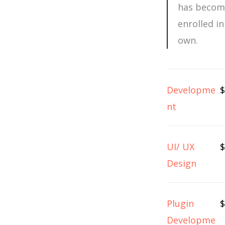
has become
enrolled i
own.
Developme
$
nt
UI/ UX
$
Design
Plugin
$
Developme