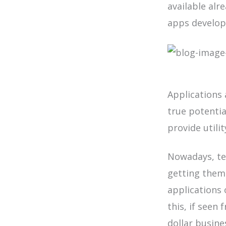
available alr
apps develope
Applications 
true potentia
provide utili
Nowadays, te
getting them
applications 
this, if seen 
dollar busine