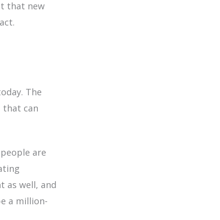
nt that new
act.
today. The
 that can
people are
ating
t as well, and
e a million-