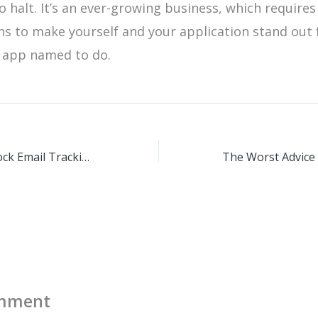
o halt. It’s an ever-growing business, which requires
ns to make yourself and your application stand out
n app named to do.
Apple Mail To Block Email Tracking Pixels With IOS
omment