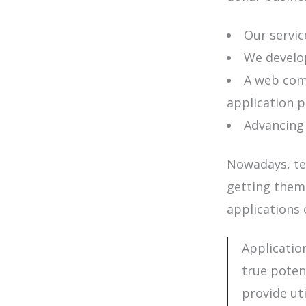
Our service
We develop
A web comm
application 
Advancing
Nowadays, te
getting them
applications 
Applicatio
true poten
provide ut