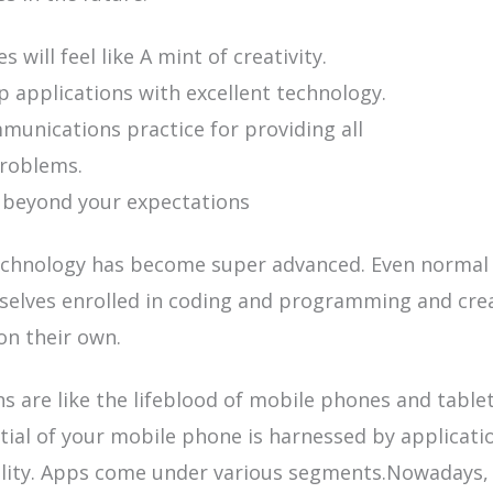
s will feel like A mint of creativity.
 applications with excellent technology.
unications practice for providing all
problems.
 beyond your expectations
chnology has become super advanced. Even normal 
selves enrolled in coding and programming and cre
on their own.
ns are like the lifeblood of mobile phones and
table
tial of your mobile phone is harnessed by applicati
ility. Apps come under various segments.Nowadays,