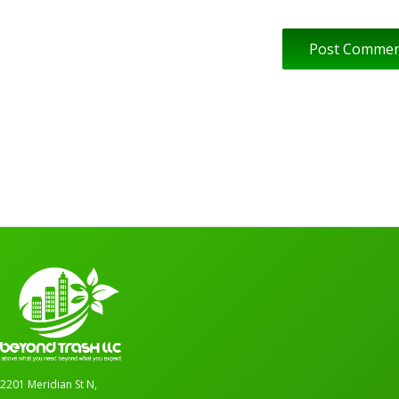
2201 Meridian St N,