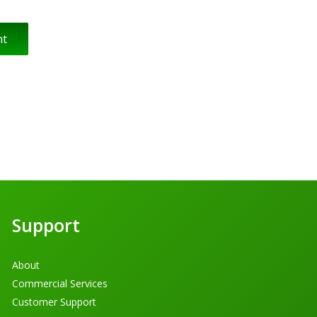
Support
About
Commercial Services
Customer Support