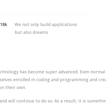
18k
We not only build applications
but also dreams
chnology has become super advanced. Even normal 
selves enrolled in coding and programming and cre
on their own.
nd will continue to do so. As a result, it is
somethin