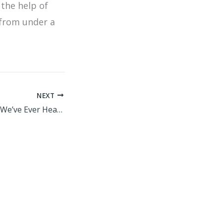
 the help of
 from under a
NEXT
The Worst Advice We’ve Ever Heard About Technology