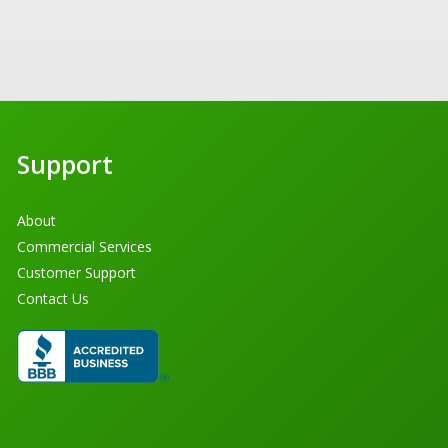
Support
About
Commercial Services
Customer Support
Contact Us