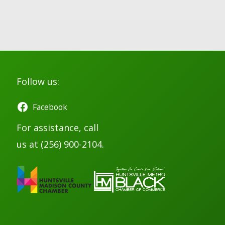
Follow us:
Facebook
For assistance, call
us at (256) 900-2104.