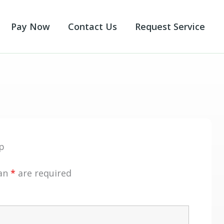
Pay Now
Contact Us
Request Service
p
 an
*
are required