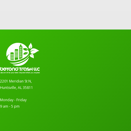
2201 Meridian St N,
Huntsville, AL 35811
Monday - Friday
9 am - 5 pm