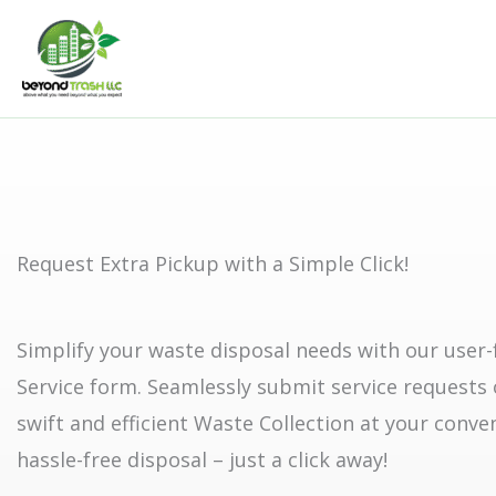
Skip
to
content
Request Extra Pickup with a Simple Click!
Simplify your waste disposal needs with our user-
Service form. Seamlessly submit service requests 
swift and efficient Waste Collection at your conve
hassle-free disposal – just a click away!