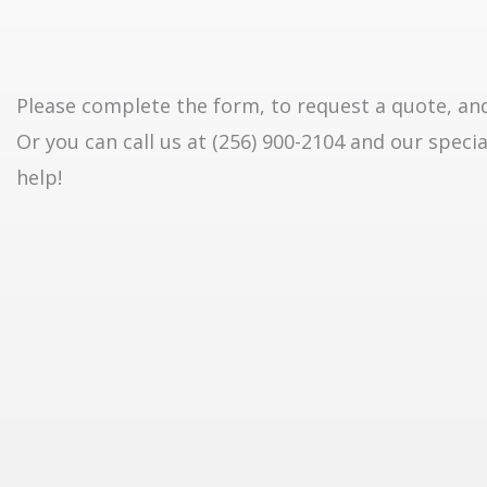
Please complete the form, to request a quote, and 
Or you can call us at (256) 900-2104 and our specia
help!