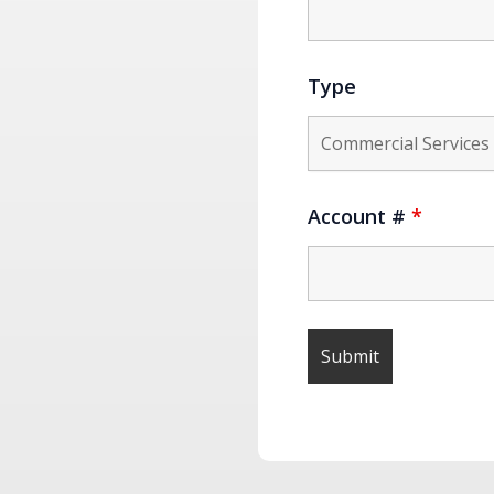
Type
Account #
*