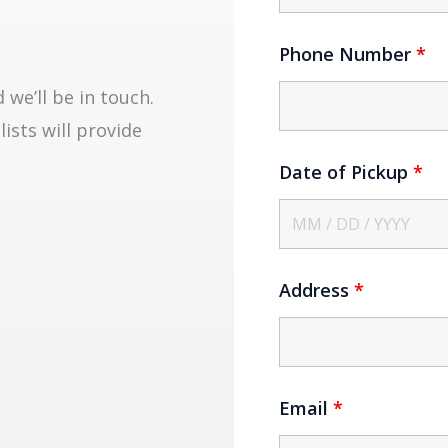
Phone Number
*
we’ll be in touch.
lists will provide
Date of Pickup
*
Address
*
Email
*