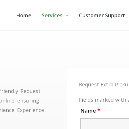
Home
Services
Customer Support
Request Extra Picku
friendly ‘Request
Fields marked with
online, ensuring
nience. Experience
Name
*