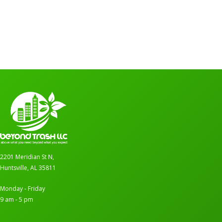
2201 Meridian St N,
Huntsville, AL 35811
Monday - Friday
9 am - 5 pm