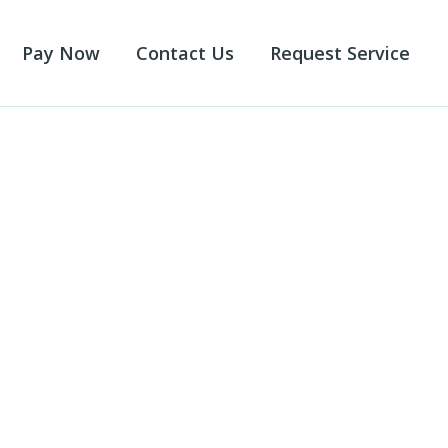
Pay Now
Contact Us
Request Service