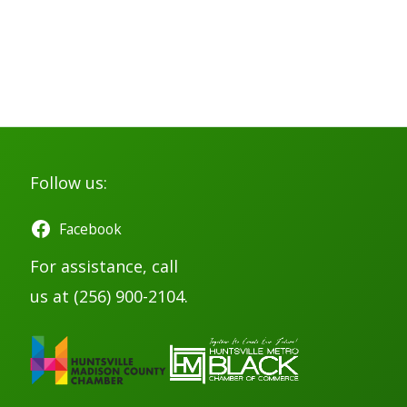
Follow us:
Facebook
For assistance, call
us at (256) 900-2104.