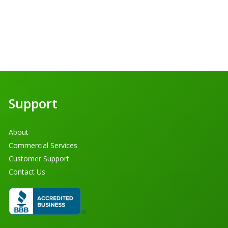
Support
About
Commercial Services
Customer Support
Contact Us