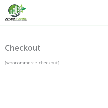
Skip
to
content
Checkout
[woocommerce_checkout]