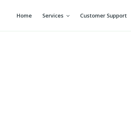
Home
Services
Customer Support